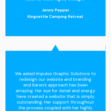
Jenny Pepper
Kingsettle Camping Retreat
We asked Impulse Graphic Solutions to
redesign our website and branding
and Karen’s approach has been
amazing. Her eye for detail and energy
have created a website that is simply
outstanding. Her support throughout
the process coupled with her highly