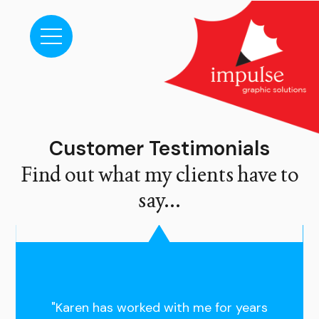
Customer Testimonials
Find out what my clients have to
say...
"Karen has worked with me for years