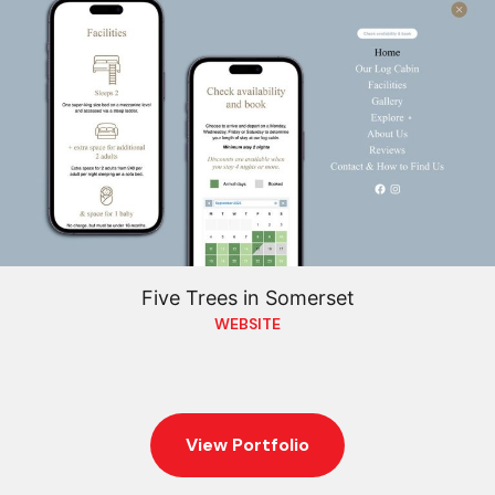
Five Trees in Somerset
WEBSITE
View Portfolio