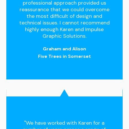
professional approach provided us
reassurance that we could overcome
the most difficult of design and
technical issues. I cannot recommend
highly enough Karen and Impulse
Graphic Solutions.
Graham and Alison
Five Trees in Somerset
"We have worked with Karen for a