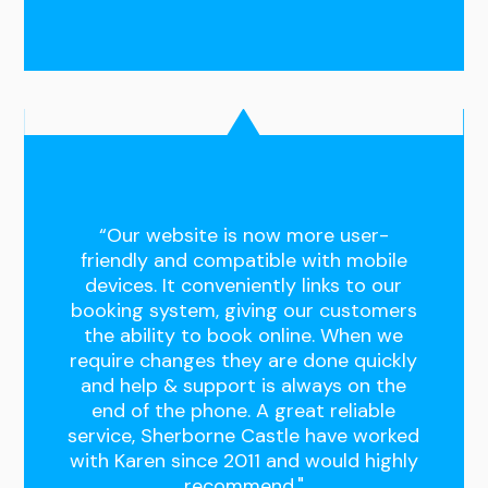
“Our website is now more user-
friendly and compatible with mobile
devices. It conveniently links to our
booking system, giving our customers
the ability to book online. When we
require changes they are done quickly
and help & support is always on the
end of the phone. A great reliable
service, Sherborne Castle have worked
with Karen since 2011 and would highly
recommend."