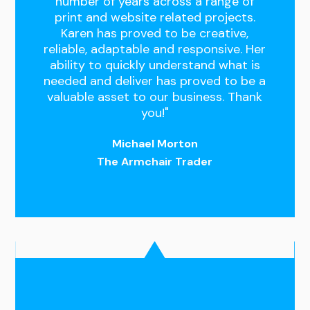
number of years across a range of
print and website related projects.
Karen has proved to be creative,
reliable, adaptable and responsive. Her
ability to quickly understand what is
needed and deliver has proved to be a
valuable asset to our business. Thank
you!"
Michael Morton
The Armchair Trader