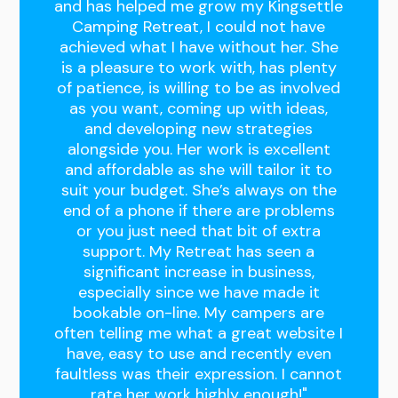
and has helped me grow my Kingsettle
Camping Retreat, I could not have
achieved what I have without her. She
is a pleasure to work with, has plenty
of patience, is willing to be as involved
as you want, coming up with ideas,
and developing new strategies
alongside you. Her work is excellent
and affordable as she will tailor it to
suit your budget. She’s always on the
end of a phone if there are problems
or you just need that bit of extra
support. My Retreat has seen a
significant increase in business,
especially since we have made it
bookable on-line. My campers are
often telling me what a great website I
have, easy to use and recently even
faultless was their expression. I cannot
rate her work highly enough!"