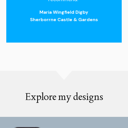
Maria Wingfield Digby
Sherborrne Castle & Gardens
Explore my designs