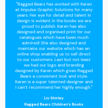
"Ragged Bears has worked with Karen
at Impulse Graphic Solutions for many
years. Her eye for detail and talent in
design is evident in the books we are
proud to publish. Karen has also
designed and organised print for our
catalogues which have been much
admired! She also designed and
maintains our website which has an
online shop enabling us to sell direct
to our customers. Last but not least
we had our logo and branding
designed by Karen which gives Ragged
Bears a consistent look and style.
Karen is a super talented designer and
I can’t recommend her highly enough."
Liv Shirley
Ragged Bears Children's Books